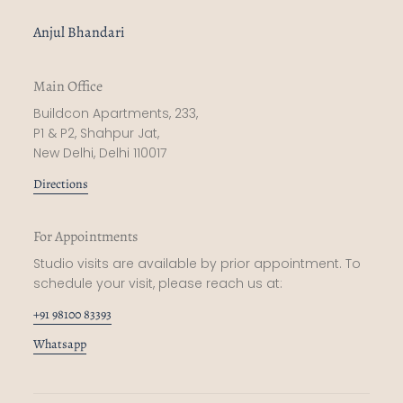
Anjul Bhandari
Main Office
Buildcon Apartments, 233,
P1 & P2, Shahpur Jat,
New Delhi, Delhi 110017
Directions
For Appointments
Studio visits are available by prior appointment. To
schedule your visit, please reach us at:
+91 98100 83393
Whatsapp