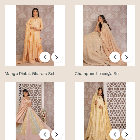
Mango Pintak Gharara Set
Champane Lehenga Set