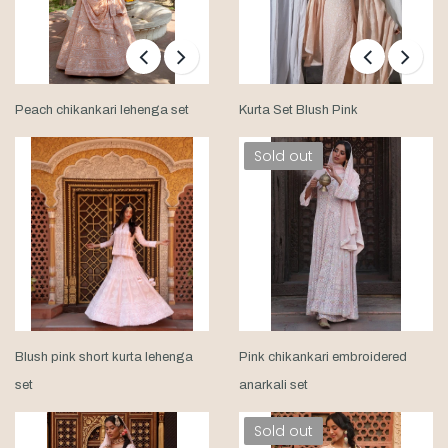
Peach chikankari lehenga set
Kurta Set Blush Pink
Sold out
Blush pink short kurta lehenga
Pink chikankari embroidered
set
anarkali set
Sold out