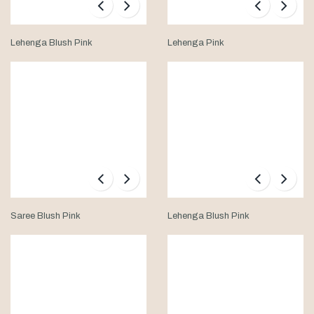
Lehenga Blush Pink
Lehenga Pink
Saree Blush Pink
Lehenga Blush Pink