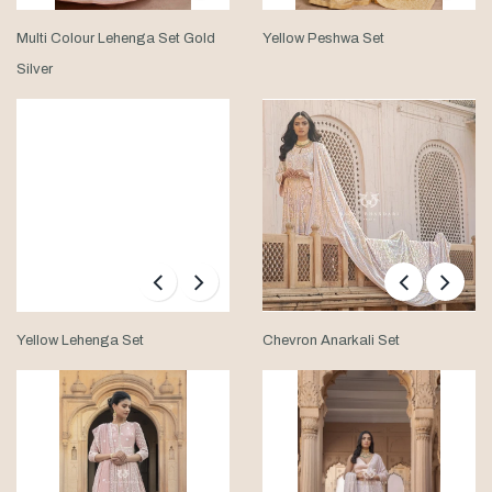
Multi Colour Lehenga Set Gold
Yellow Peshwa Set
Silver
Yellow Lehenga Set
Chevron Anarkali Set