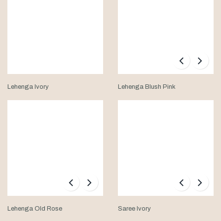
Lehenga Ivory
Lehenga Blush Pink
Lehenga Old Rose
Saree Ivory