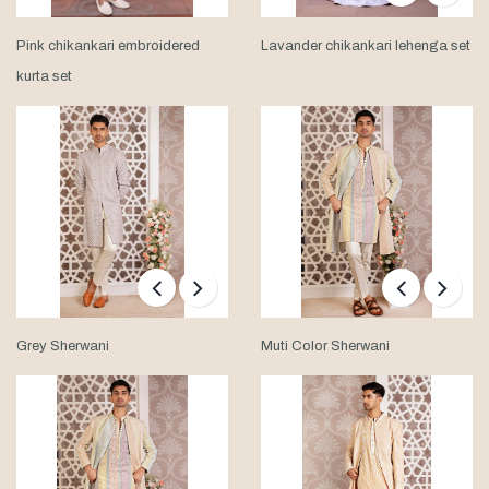
Pink chikankari embroidered
Lavander chikankari lehenga set
kurta set
Grey Sherwani
Muti Color Sherwani