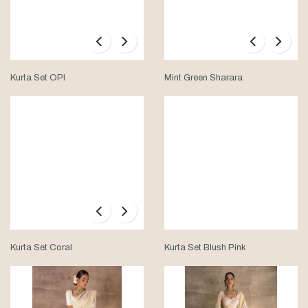
Kurta Set OPI
Mint Green Sharara
Kurta Set Coral
Kurta Set Blush Pink