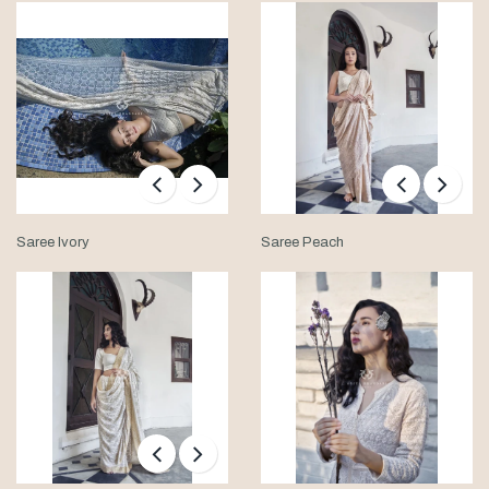
Saree Ivory
Saree Peach