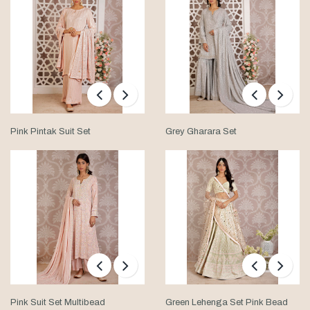
Pink Pintak Suit Set
Grey Gharara Set
Pink Suit Set Multibead
Green Lehenga Set Pink Bead