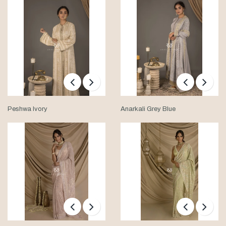
Peshwa Ivory
Anarkali Grey Blue