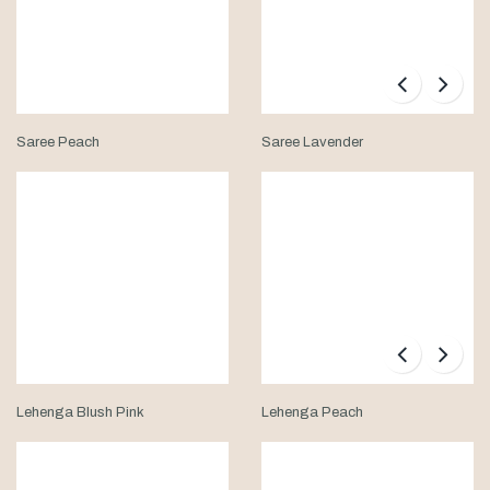
Saree Peach
Saree Lavender
Lehenga Blush Pink
Lehenga Peach