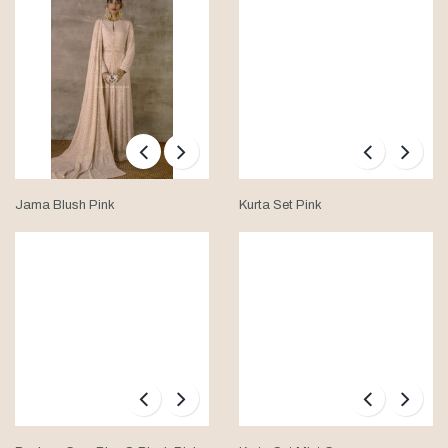
Jama Blush Pink
Kurta Set Pink