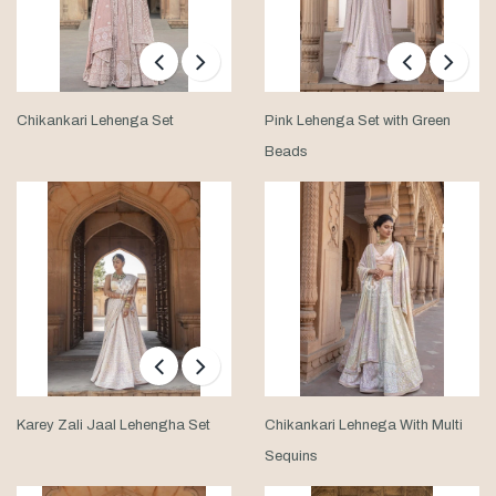
Chikankari Lehenga Set
Pink Lehenga Set with Green
Beads
Karey Zali Jaal Lehengha Set
Chikankari Lehnega With Multi
Sequins