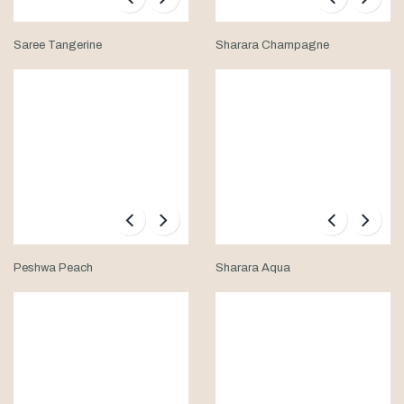
Saree Tangerine
Sharara Champagne
Peshwa Peach
Sharara Aqua