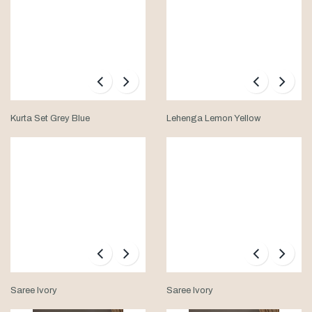
Kurta Set Grey Blue
Lehenga Lemon Yellow
Saree Ivory
Saree Ivory