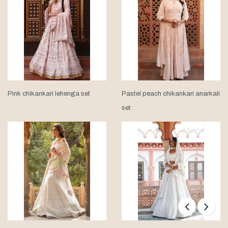
Pink chikankari lehenga set
Pastel peach chikankari anarkali
set