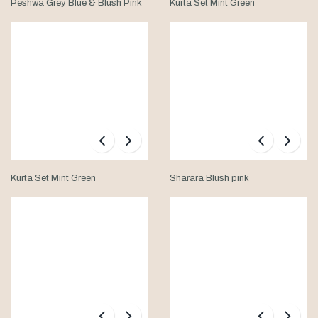
Peshwa Grey Blue & Blush Pink
Kurta Set Mint Green
Kurta Set Mint Green
Sharara Blush pink