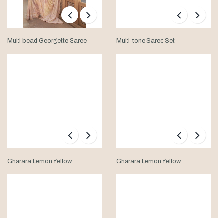
Multi bead Georgette Saree
Multi-tone Saree Set
Gharara Lemon Yellow
Gharara Lemon Yellow