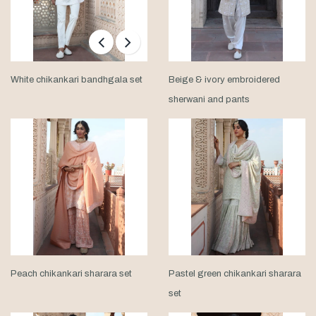
White chikankari bandhgala set
Beige & ivory embroidered
sherwani and pants
Peach chikankari sharara set
Pastel green chikankari sharara
set