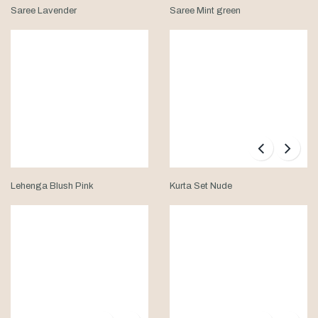
Saree Lavender
Saree Mint green
Lehenga Blush Pink
Kurta Set Nude