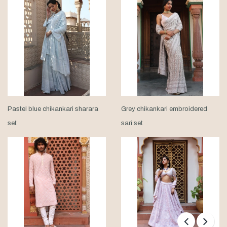
Pastel blue chikankari sharara
Grey chikankari embroidered
set
sari set