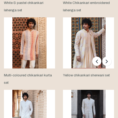
White & pastel chikankari
White Chikankari embroidered
lehenga set
lehenga set
Multi-coloured chikankari kurta
Yellow chikankari sherwani set
set