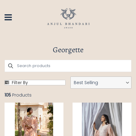
Georgette
Filter By
Best Selling
105
Products