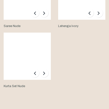
Saree Nude
Lehenga Ivory
Kurta Set Nude