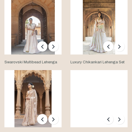
Swarovski Multibead Lehenga
Luxury Chikankari Lehenga Set