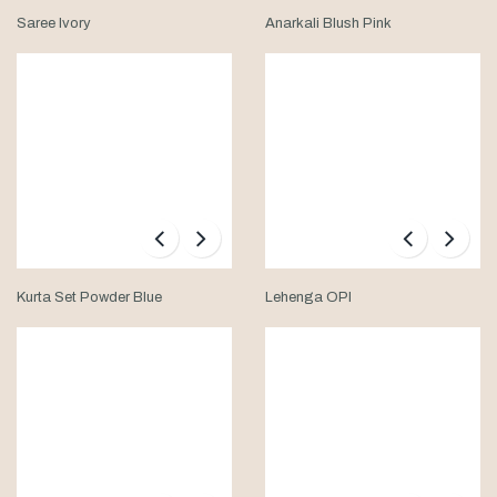
Saree Ivory
Anarkali Blush Pink
Kurta Set Powder Blue
Lehenga OPI