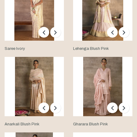
Saree Ivory
Lehenga Blush Pink
Anarkali Blush Pink
Gharara Blush Pink