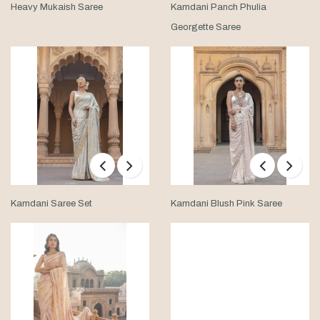
Heavy Mukaish Saree
Kamdani Panch Phulia
Georgette Saree
Kamdani Saree Set
Kamdani Blush Pink Saree