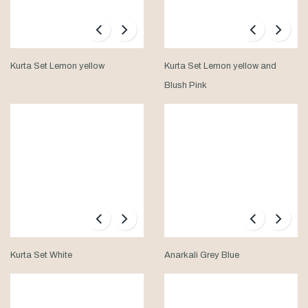
Kurta Set Lemon yellow
Kurta Set Lemon yellow and
Blush Pink
Kurta Set White
Anarkali Grey Blue