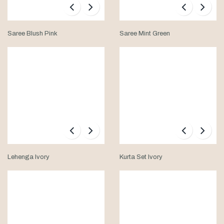
Saree Blush Pink
Saree Mint Green
Lehenga Ivory
Kurta Set Ivory