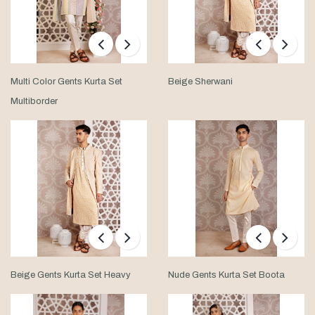
Multi Color Gents Kurta Set
Beige Sherwani
Multiborder
Beige Gents Kurta Set Heavy
Nude Gents Kurta Set Boota